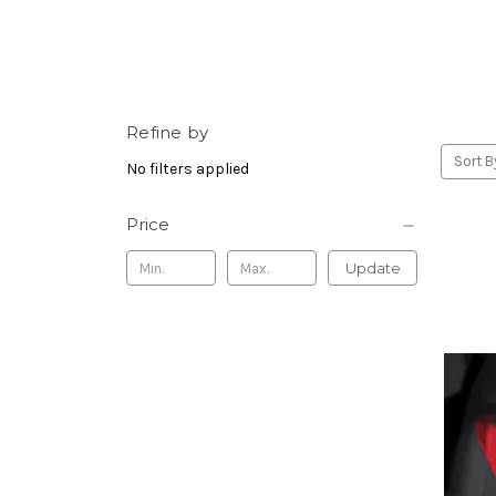
Refine by
Sort B
No filters applied
Price
Update