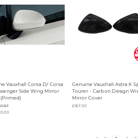
e Vauxhall Corsa D/ Corsa
Genuine Vauxhall Astra K S
ssenger Side Wing Mirror
Tourer - Carbon Design Wi
 (Primed)
Mirror Cover
0.97
£167.30
0.00