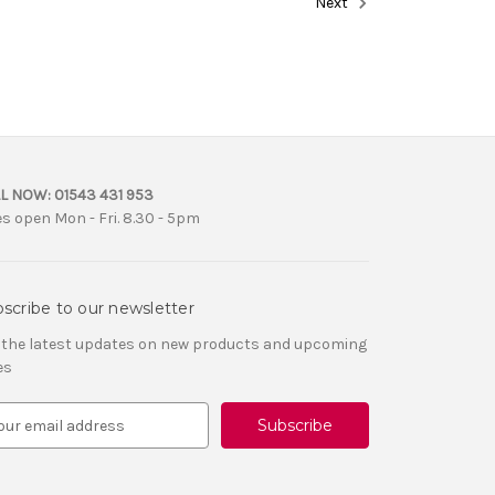
Next
L NOW:
01543 431 953
es open Mon - Fri. 8.30 - 5pm
scribe to our newsletter
 the latest updates on new products and upcoming
es