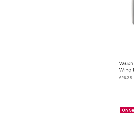
Vauxha
Wing 
£29.38
On Sa