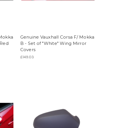
 Mokka
Genuine Vauxhall Corsa F/ Mokka
 Red
B - Set of "White" Wing Mirror
Covers
£149.03