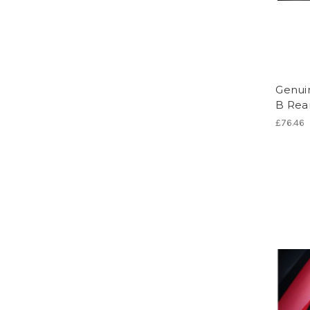
Genui
B Rear
£76.46