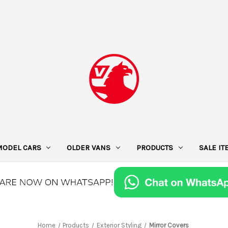
MODEL CARS
OLDER VANS
PRODUCTS
SALE I
Home
Products
Exterior Styling
Mirror Covers