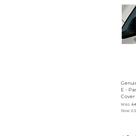
Genuin
E - Pa
Cover
Was:
£4
Now:
£3