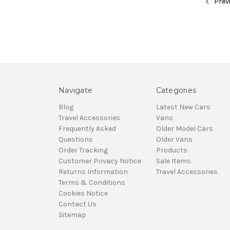
Prev
Navigate
Categories
Blog
Latest New Cars
Travel Accessories
Vans
Frequently Asked
Older Model Cars
Questions
Older Vans
Order Tracking
Products
Customer Privacy Notice
Sale Items
Returns Information
Travel Accessories
Terms & Conditions
Cookies Notice
Contact Us
Sitemap