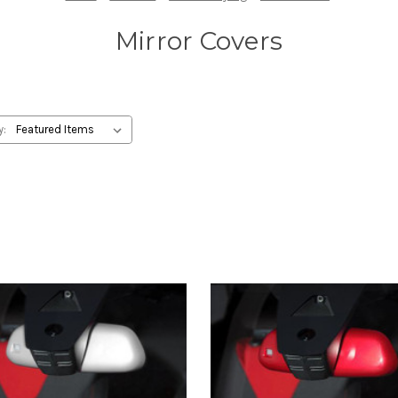
Mirror Covers
y: