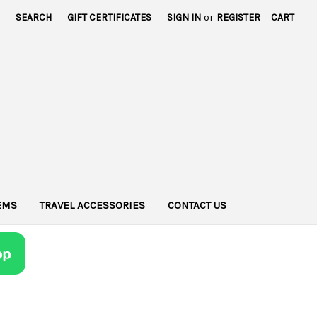
SEARCH
GIFT CERTIFICATES
SIGN IN
or
REGISTER
CART
TEMS
TRAVEL ACCESSORIES
CONTACT US