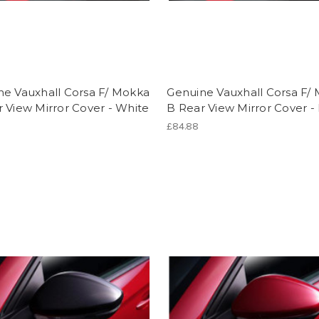
ne Vauxhall Corsa F/ Mokka
Genuine Vauxhall Corsa F/
 View Mirror Cover - White
B Rear View Mirror Cover -
£84.88