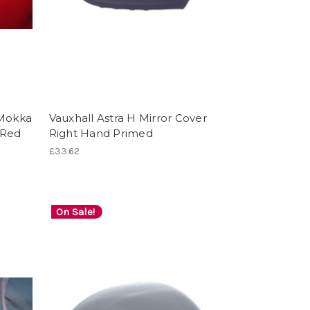
 Mokka
Vauxhall Astra H Mirror Cover
 Red
Right Hand Primed
£33.62
On Sale!