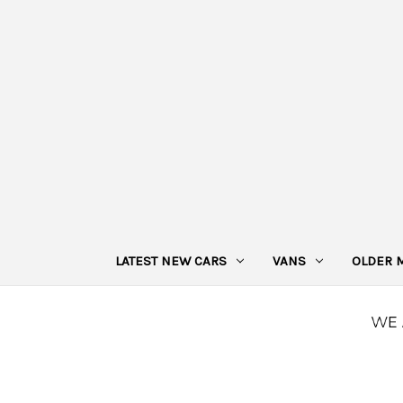
LATEST NEW CARS
VANS
OLDER 