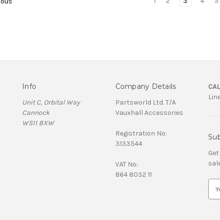
1
2
3
4
5
ious
Info
Company Details
CAL
Lin
Unit C, Orbital Way
Partsworld Ltd. T/A
Cannock
Vauxhall Accessories
WS11 8XW
Registration No:
Sub
3133544
Get
sal
VAT No:
864 8032 11
E
m
a
i