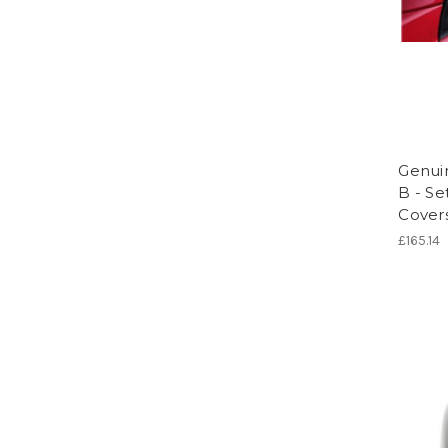
Genui
B - Se
Cover
£165.14