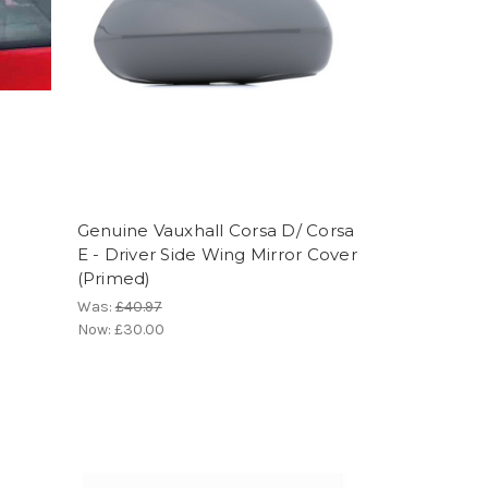
Genuine Vauxhall Corsa D/ Corsa
r
E - Driver Side Wing Mirror Cover
(Primed)
Was:
£40.97
Now:
£30.00