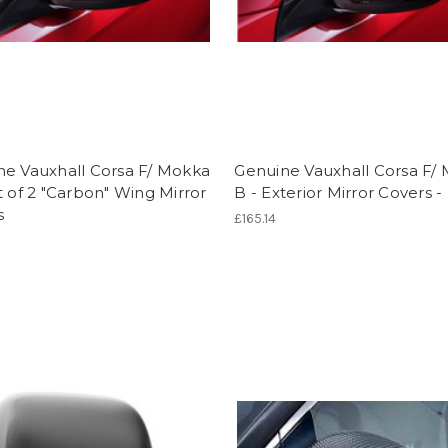
ne Vauxhall Corsa F/ Mokka
Genuine Vauxhall Corsa F/
t of 2 "Carbon" Wing Mirror
B - Exterior Mirror Covers -
s
£165.14