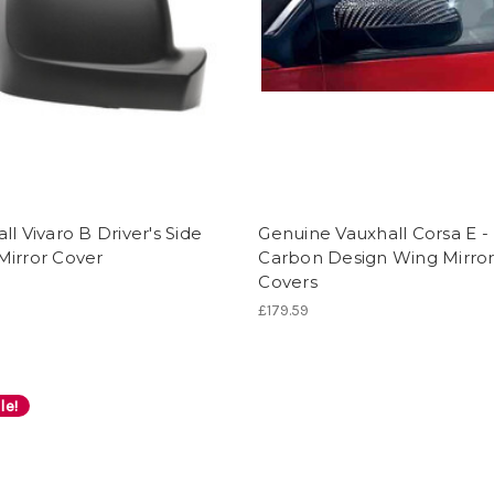
ll Vivaro B Driver's Side
Genuine Vauxhall Corsa E -
Mirror Cover
Carbon Design Wing Mirro
Covers
£179.59
le!