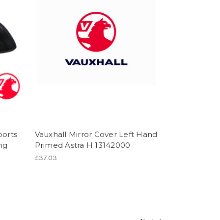
ports
Vauxhall Mirror Cover Left Hand
ng
Primed Astra H 13142000
£37.03