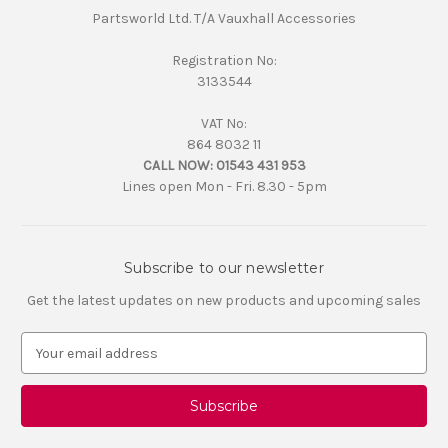
Partsworld Ltd. T/A Vauxhall Accessories
Registration No:
3133544
VAT No:
864 8032 11
CALL NOW:
01543 431 953
Lines open Mon - Fri. 8.30 - 5pm
Subscribe to our newsletter
Get the latest updates on new products and upcoming sales
E
m
a
i
l
A