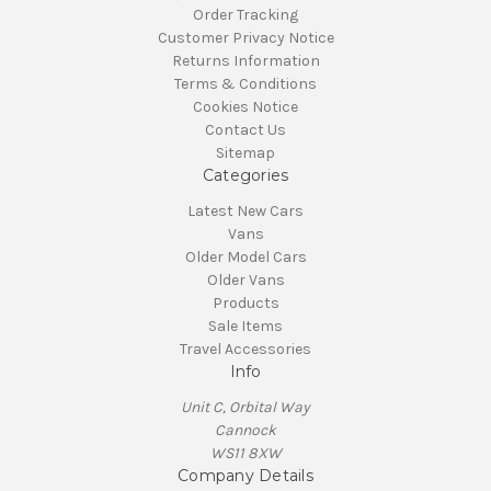
Order Tracking
Customer Privacy Notice
Returns Information
Terms & Conditions
Cookies Notice
Contact Us
Sitemap
Categories
Latest New Cars
Vans
Older Model Cars
Older Vans
Products
Sale Items
Travel Accessories
Info
Unit C, Orbital Way
Cannock
WS11 8XW
Company Details