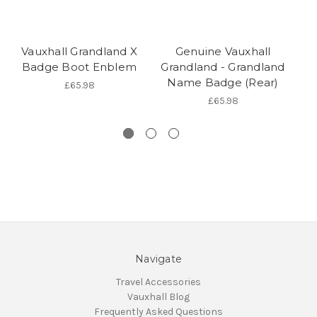
Vauxhall Grandland X
Genuine Vauxhall
Badge Boot Enblem
Grandland - Grandland
Name Badge (Rear)
£65.98
£65.98
Navigate
Travel Accessories
Vauxhall Blog
Frequently Asked Questions