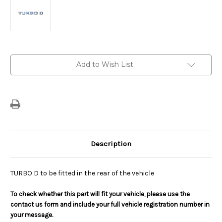
Current
Add to Wish List
Stock:
Description
TURBO D to be fitted in the rear of the vehicle
To check whether this part will fit your vehicle, please use the
contact us form and include your full vehicle registration number in
your message.