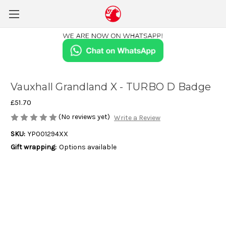
Vauxhall Grandland X - TURBO D Badge
£51.70
(No reviews yet)
Write a Review
SKU:
YP001294XX
Gift wrapping:
Options available