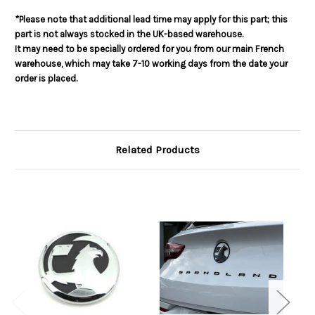
*Please note that additional lead time may apply for this part; this
part is not always stocked in the UK-based warehouse.
It may need to be specially ordered for you from our main French
warehouse, which may take 7-10 working days from the date your
order is placed.
Related Products